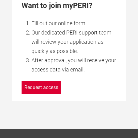
Want to join myPERI?
Fill out our online form
Our dedicated PERI support team
will review your application as
quickly as possible.
After approval, you will receive your
access data via email.
Request access