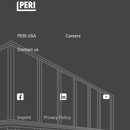
PERI USA
Careers
Contact us
Imprint
Privacy Policy